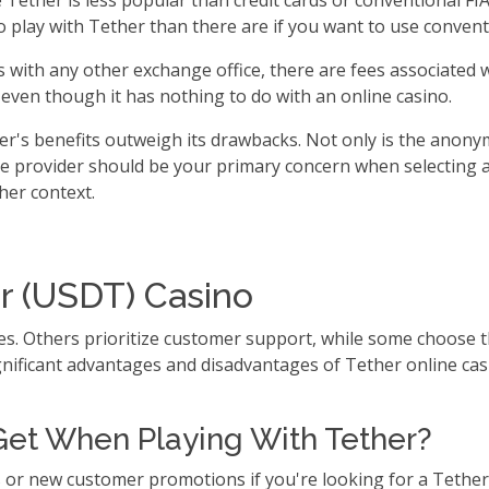
e Tether is less popular than credit cards or conventional F
to play with Tether than there are if you want to use conven
s with any other exchange office, there are fees associated
 even though it has nothing to do with an online casino.
er's benefits outweigh its drawbacks. Not only is the anony
The provider should be your primary concern when selecting 
her context.
er (USDT) Casino
tes. Others prioritize customer support, while some choose 
gnificant advantages and disadvantages of Tether online casi
Get When Playing With Tether?
or new customer promotions if you're looking for a Tether 