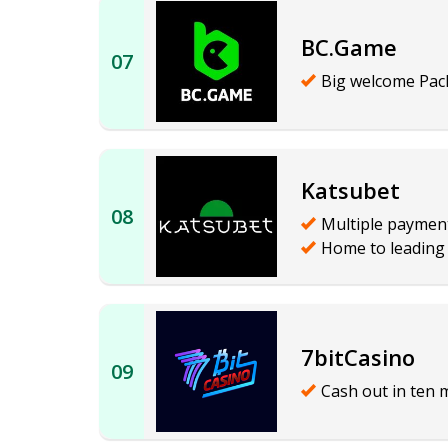
BC.Game
07
Big welcome Pa
Katsubet
08
Multiple paymen
Home to leading
7bitCasino
09
Cash out in ten 