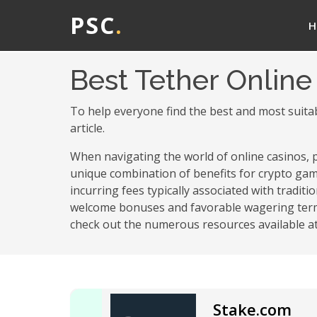
PSC
.
H
Best Tether Online
To help everyone find the best and most suitab
article.
When navigating the world of online casinos, p
unique combination of benefits for crypto gamb
incurring fees typically associated with tradit
welcome bonuses and favorable wagering terms
check out the numerous resources available a
Stake.com