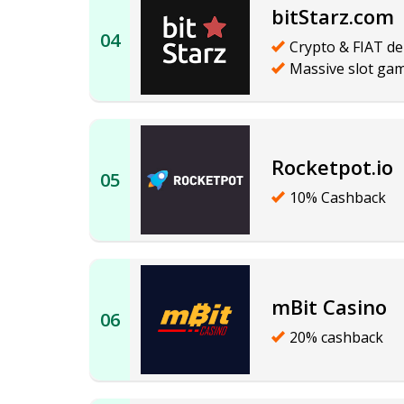
bitStarz.com
04
Crypto & FIAT d
Massive slot gam
Rocketpot.io
05
10% Cashback
mBit Casino
06
20% cashback