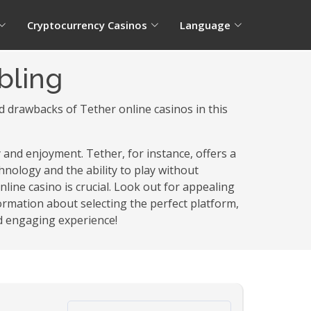
Cryptocurrency Casinos
Language
bling
d drawbacks of Tether online casinos in this
 and enjoyment. Tether, for instance, offers a
nology and the ability to play without
line casino is crucial. Look out for appealing
mation about selecting the perfect platform,
d engaging experience!