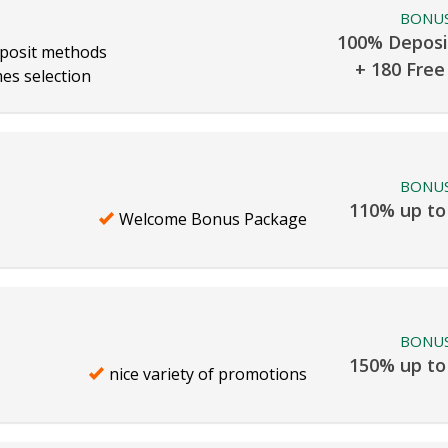
BONU
100% Deposi
eposit methods
+ 180 Free
es selection
BONU
110% up to
Welcome Bonus Package
BONU
150% up to
nice variety of promotions