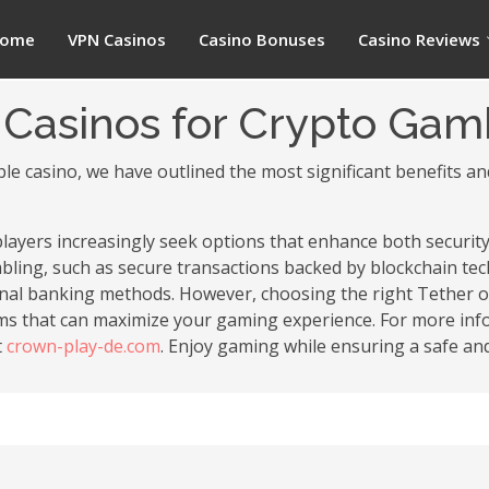
ome
VPN Casinos
Casino Bonuses
Casino Reviews
 Casinos for Crypto Gam
le casino, we have outlined the most significant benefits an
layers increasingly seek options that enhance both security
ling, such as secure transactions backed by blockchain tech
ional banking methods. However, choosing the right Tether on
 that can maximize your gaming experience. For more infor
t
crown-play-de.com
. Enjoy gaming while ensuring a safe an