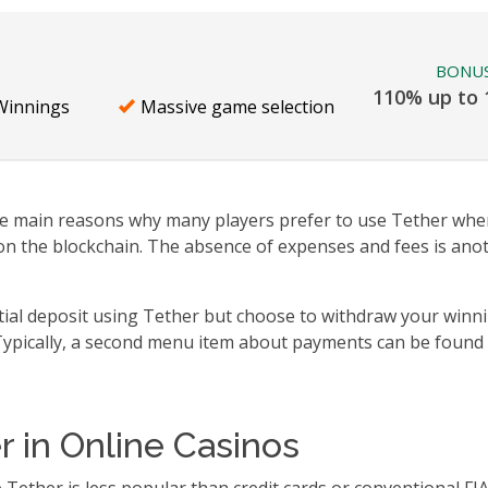
BONU
110% up to 
 Winnings
Massive game selection
the main reasons why many players prefer to use Tether when
on the blockchain. The absence of expenses and fees is anot
tial deposit using Tether but choose to withdraw your winni
. Typically, a second menu item about payments can be found i
r in Online Casinos