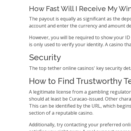
How Fast Will I Receive My Wi
The payout is equally as significant as the de
account and enter the currency and amount det
However, you will be required to show your ID
is only used to verify your identity. A casino t
Security
The top tether online casinos' key security det
How to Find Trustworthy T
A legitimate license from a gambling regulatory
should at least be Curacao-issued. Other charact
This can be identified by the URL, which begin
section of a reputable casino.
Additionally, try contacting your preferred onli