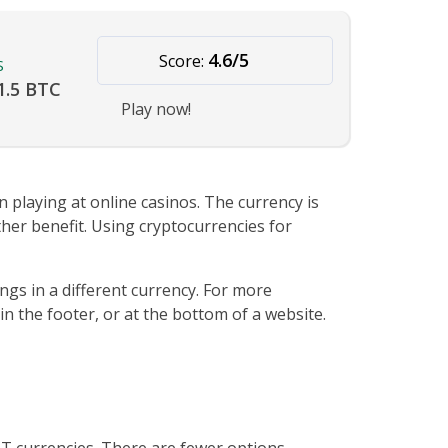
4.6/5
Score:
S
1.5 BTC
Play now!
 playing at online casinos. The currency is
her benefit. Using cryptocurrencies for
ngs in a different currency. For more
n the footer, or at the bottom of a website.