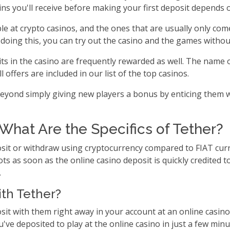
pins you'll receive before making your first deposit depend
at crypto casinos, and the ones that are usually only come i
y doing this, you can try out the casino and the games with
its in the casino are frequently rewarded as well. The name
 offers are included in our list of the top casinos.
beyond simply giving new players a bonus by enticing them
What Are the Specifics of Tether?
osit or withdraw using cryptocurrency compared to FIAT curr
s as soon as the online casino deposit is quickly credited to
.
ith Tether?
sit with them right away in your account at an online casin
u've deposited to play at the online casino in just a few minu