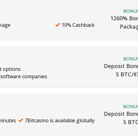
BONU
1260% Bo
ckage
10% Cashback
Packa
BONU
Deposit Bon
t options
5 BTC/€
 software companies
BONU
Deposit Bon
minutes
7Bitcasino is available globally
5 BT