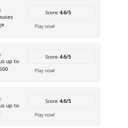
S
4.6/5
Score:
nuses
ge
Play now!
S
4.6/5
Score:
us up to
500
Play now!
S
4.6/5
Score:
us up to
C
Play now!