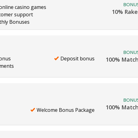
BONU
online casino games
10% Rake
stomer support
thly Bonuses
m
BONU
bonus
Deposit bonus
100% Match
aments
BONU
100% Match
Welcome Bonus Package