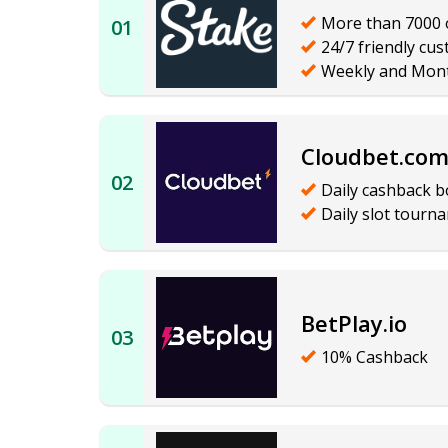
More than 7000 
01
24/7 friendly cu
Weekly and Mon
Cloudbet.co
02
Daily cashback 
Daily slot tourn
BetPlay.io
03
10% Cashback