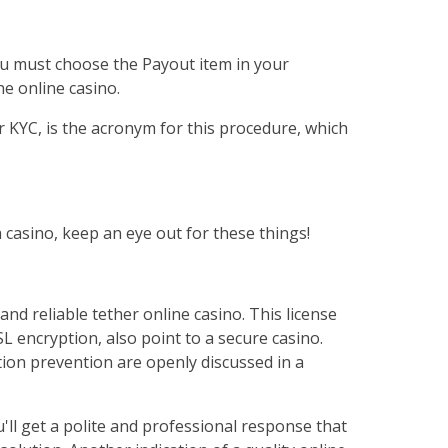
You must choose the Payout item in your
e online casino.
 KYC, is the acronym for this procedure, which
a casino, keep an eye out for these things!
and reliable tether online casino. This license
SL encryption, also point to a secure casino.
tion prevention are openly discussed in a
u'll get a polite and professional response that