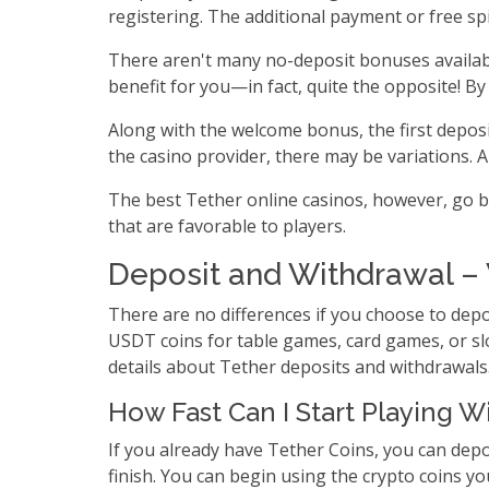
registering. The additional payment or free s
There aren't many no-deposit bonuses available 
benefit for you—in fact, quite the opposite! B
Along with the welcome bonus, the first depos
the casino provider, there may be variations. All
The best Tether online casinos, however, go 
that are favorable to players.
Deposit and Withdrawal – 
There are no differences if you choose to dep
USDT coins for table games, card games, or slot
details about Tether deposits and withdrawals
How Fast Can I Start Playing W
If you already have Tether Coins, you can depo
finish. You can begin using the crypto coins yo