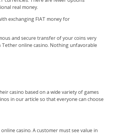
IAT currencies. There are fewer options
tional real money.
 with exchanging FIAT money for
mous and secure transfer of your coins very
a Tether online casino. Nothing unfavorable
their casino based on a wide variety of games
nos in our article so that everyone can choose
online casino. A customer must see value in