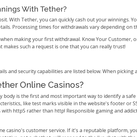
nnings With Tether?
posit. With Tether, you can quickly cash out your winnings. 
ails. Processing times for withdrawals vary depending on th
 when making your first withdrawal. Know Your Customer, or
hat makes such a request is one that you can really trust!
ails and security capabilities are listed below. When picking 
ether Online Casinos?
 body is the first and most important way to identify a safe 
eristics, like test marks visible in the website's footer or S
s with httpS rather than http! Responsible gaming and addic
ne casino's customer service. If it's a reputable platform, yo