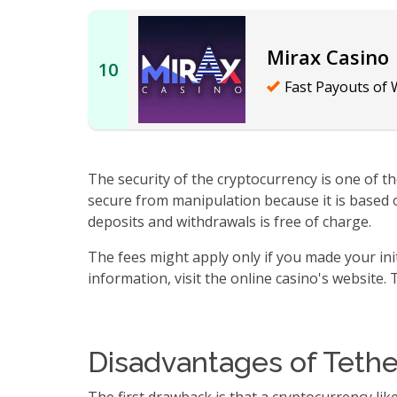
Mirax Casino
10
Fast Payouts of
The security of the cryptocurrency is one of 
secure from manipulation because it is based 
deposits and withdrawals is free of charge.
The fees might apply only if you made your ini
information, visit the online casino's website
Disadvantages of Tethe