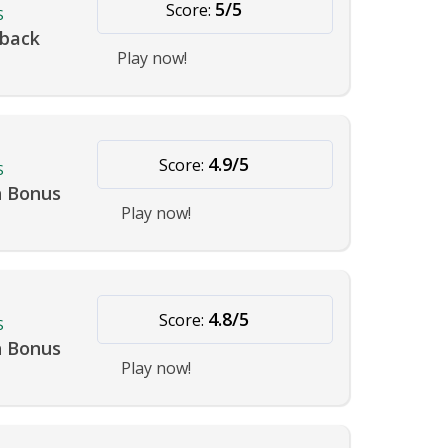
5/5
Score:
S
back
Play now!
4.9/5
Score:
S
 Bonus
Play now!
4.8/5
Score:
S
 Bonus
Play now!