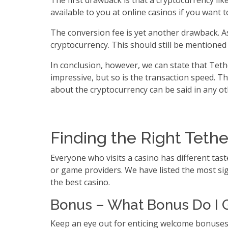
The first drawback is that a cryptocurrency lik
available to you at online casinos if you want 
The conversion fee is yet another drawback. A
cryptocurrency. This should still be mentioned
In conclusion, however, we can state that Teth
impressive, but so is the transaction speed. 
about the cryptocurrency can be said in any ot
Finding the Right Teth
Everyone who visits a casino has different tas
or game providers. We have listed the most si
the best casino.
Bonus – What Bonus Do I 
Keep an eye out for enticing welcome bonuses 