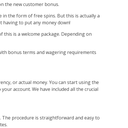
s on the new customer bonus.
n the form of free spins. But this is actually a
out having to put any money down!
 of this is a welcome package. Depending on
 with bonus terms and wagering requirements
ency, or actual money. You can start using the
 your account. We have included all the crucial
o. The procedure is straightforward and easy to
tes.