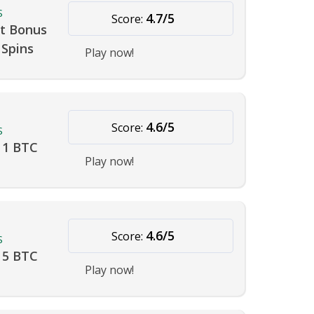
S
4.7/5
Score:
t Bonus
 Spins
Play now!
4.6/5
Score:
S
 1 BTC
Play now!
4.6/5
Score:
S
 5 BTC
Play now!